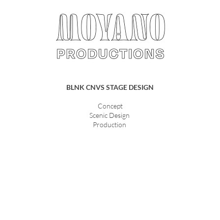
BLNK CNVS STAGE DESIGN
Concept
Scenic Design
Production