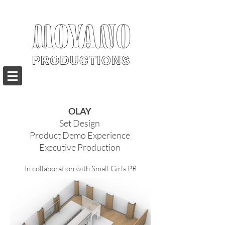
OLAY
Set Design
Product Demo Experience
Executive Production
In collaboration with Small Girls PR