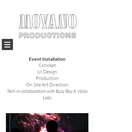
Event Installation
Concept
UI Design
Production
On Site Art Direction
Tech in collaboration with
Busy Boy & Volox
Labs